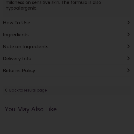
mildness on sensitive skin. The formula is also
hypoallergenic.
How To Use
Ingredients
Note on Ingredients
Delivery Info
Returns Policy
Back to results page
You May Also Like