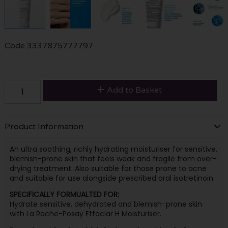
Code
3337875777797
Add to Basket
Product Information
An ultra soothing, richly hydrating moisturiser for sensitive,
blemish-prone skin that feels weak and fragile from over-
drying treatment. Also suitable for those prone to acne
and suitable for use alongside prescribed oral isotretinoin.
SPECIFICALLY FORMUALTED FOR:
Hydrate sensitive, dehydrated and blemish-prone skin
with La Roche-Posay Effaclar H Moisturiser.