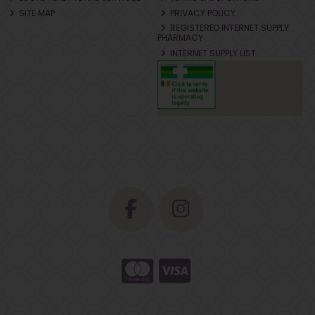
SITE MAP
PRIVACY POLICY
REGISTERED INTERNET SUPPLY
PHARMACY
INTERNET SUPPLY LIST