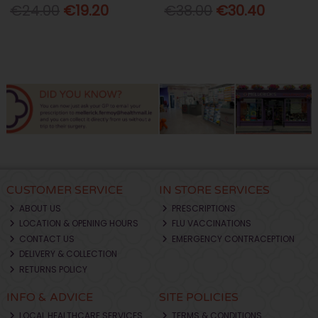
€24.00
€19.20
€38.00
€30.40
CUSTOMER SERVICE
IN STORE SERVICES
ABOUT US
PRESCRIPTIONS
LOCATION & OPENING HOURS
FLU VACCINATIONS
CONTACT US
EMERGENCY CONTRACEPTION
DELIVERY & COLLECTION
RETURNS POLICY
INFO & ADVICE
SITE POLICIES
LOCAL HEALTHCARE SERVICES
TERMS & CONDITIONS