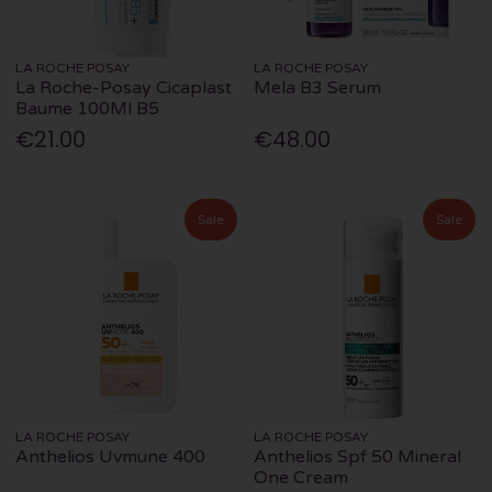
LA ROCHE POSAY
LA ROCHE POSAY
La Roche-Posay Cicaplast
Mela B3 Serum
Baume 100Ml B5
€21.00
€48.00
Sale
Sale
LA ROCHE POSAY
LA ROCHE POSAY
Anthelios Uvmune 400
Anthelios Spf 50 Mineral
One Cream