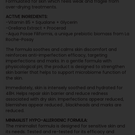
Formulated for skin which feels weak and fragile from
over-drying treatments.
ACTIVE INGREDIENTS:
-Vitamin B5 + Squalane + Glycerin
-Orellana Extract + Procerad
-Aqua Posae Filiformis, a unique prebiotic biomass from La
Roche-Posay
The formula soothes and calms skin discomfort and
reinforces anti-imperfection efficacy, targeting
imperfections and marks. In a gentle formula with
physicological pH, the product is designed to strengthen
skin barrier that helps to support microbiome function of
the skin.
Immediately, skin is intensely soothed and hydrated for
48H. Helps repair skin barrier and reduce redness
associated with dry skin. Imperfections appear reduced,
blemishes appear reduced , blackheads and marks are
reduced.
MINIMALIST HYPO-ALLERGENIC FORMULA:
The minimalist formula is designed for sensitive skin and
its needs. Tested and re-tested for its efficacy and