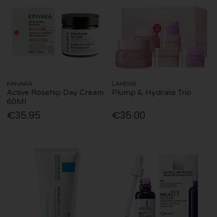
KINVARA
LANEIGE
Active Rosehip Day Cream
Plump & Hydrate Trio
60Ml
€35.95
€35.00