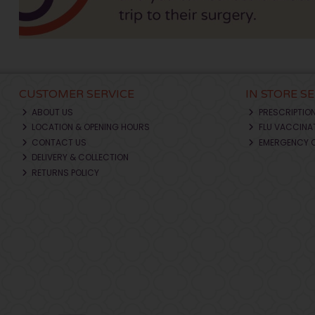
CUSTOMER SERVICE
IN STORE S
ABOUT US
PRESCRIPTIO
LOCATION & OPENING HOURS
FLU VACCINA
CONTACT US
EMERGENCY 
DELIVERY & COLLECTION
RETURNS POLICY