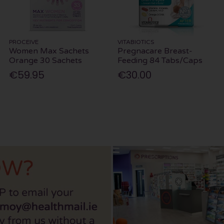
PROCEIVE
VITABIOTICS
Women Max Sachets
Pregnacare Breast-
Orange 30 Sachets
Feeding 84 Tabs/Caps
€59.95
€30.00