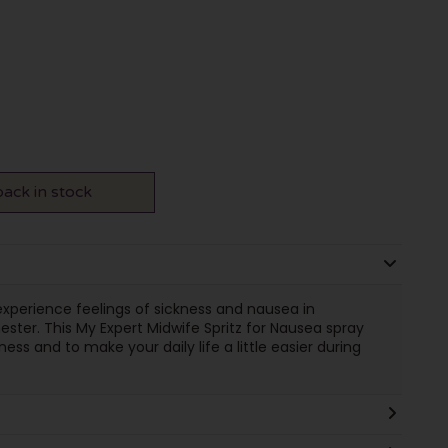
ack in stock
perience feelings of sickness and nausea in
mester. This My Expert Midwife Spritz for Nausea spray
ss and to make your daily life a little easier during