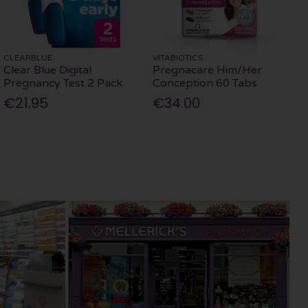
CLEARBLUE
VITABIOTICS
Clear Blue Digital
Pregnacare Him/Her
Pregnancy Test 2 Pack
Conception 60 Tabs
€21.95
€34.00