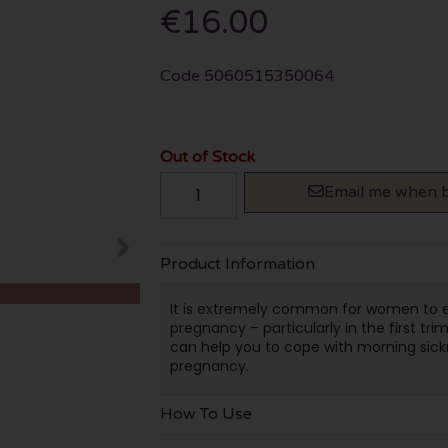
€16.00
Code
5060515350064
Out of Stock
Email me when b
Product Information
It is extremely common for women to ex
pregnancy – particularly in the first tri
can help you to cope with morning sickne
pregnancy.
How To Use