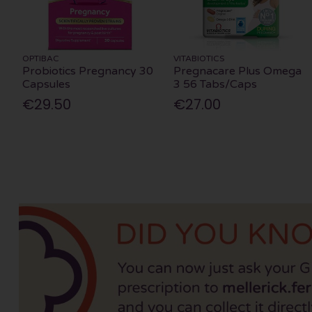
OPTIBAC
VITABIOTICS
Probiotics Pregnancy 30
Pregnacare Plus Omega
Capsules
3 56 Tabs/Caps
€29.50
€27.00