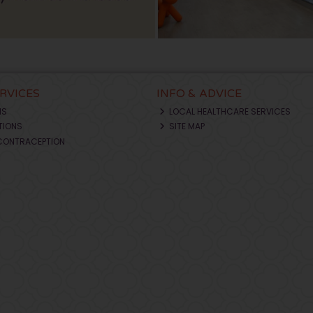
ERVICES
INFO & ADVICE
NS
LOCAL HEALTHCARE SERVICES
TIONS
SITE MAP
CONTRACEPTION