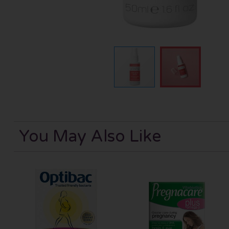
You May Also Like