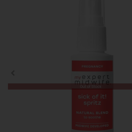
Out of Stock