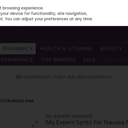
st browsing experience.
our device for functionality, site navigation,
t. You can adjust your preferences at any time.
PHARMACY
HEALTH & VITAMINS
BEAUTY
FRAGRANCE
TOP BRANDS
SALE
GIFT SH
ITZ FOR NAUSEA 50ML
MY EXPERT MIDWIFE
My Expert Spritz For Nausea