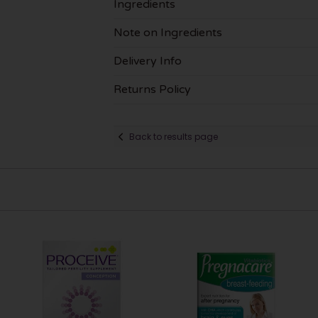
Ingredients
Note on Ingredients
Delivery Info
Returns Policy
Back to results page