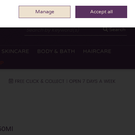
Manage
0 ITEMS - €0.00
Accept all
CHECKOUT
Search
SKINCARE
BODY & BATH
HAIRCARE
OP
 50Ml