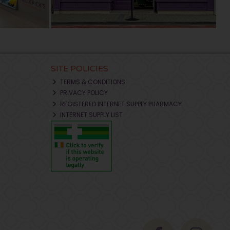
SITE POLICIES
TERMS & CONDITIONS
PRIVACY POLICY
REGISTERED INTERNET SUPPLY PHARMACY
INTERNET SUPPLY LIST