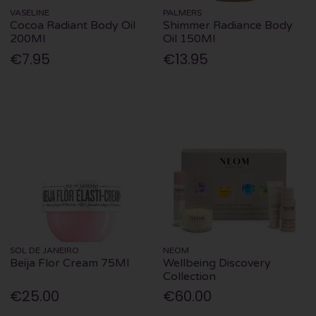
VASELINE
PALMERS
Cocoa Radiant Body Oil
Shimmer Radiance Body
200Ml
Oil 150Ml
€7.95
€13.95
SOL DE JANEIRO
NEOM
Beija Flor Cream 75Ml
Wellbeing Discovery
Collection
€25.00
€60.00