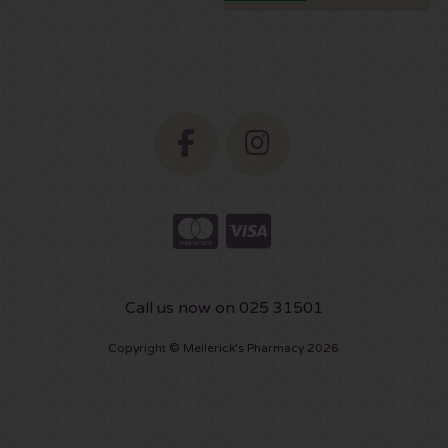
Call us now on 025 31501
Copyright © Mellerick's Pharmacy 2026