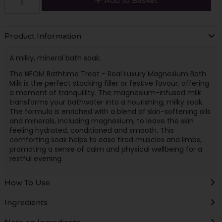
Add to Basket
Product Information
A milky, mineral bath soak.
The NEOM Bathtime Treat - Real Luxury Magnesium Bath
Milk is the perfect stocking filler or festive favour, offering
a moment of tranquillity. The magnesium-infused milk
transforms your bathwater into a nourishing, milky soak.
The formula is enriched with a blend of skin-softening oils
and minerals, including magnesium, to leave the skin
feeling hydrated, conditioned and smooth. This
comforting soak helps to ease tired muscles and limbs,
promoting a sense of calm and physical wellbeing for a
restful evening.
How To Use
Ingredients