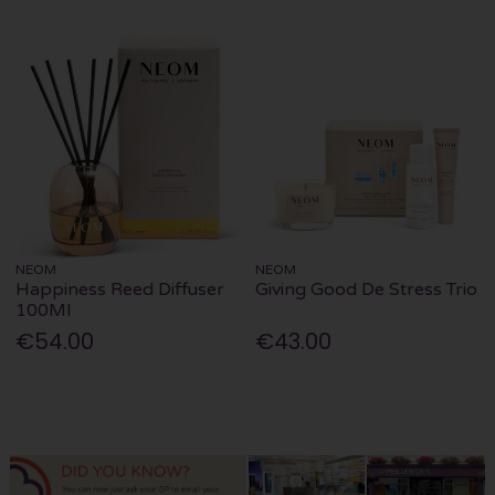
NEOM
NEOM
Happiness Reed Diffuser
Giving Good De Stress Trio
100Ml
€54.00
€43.00