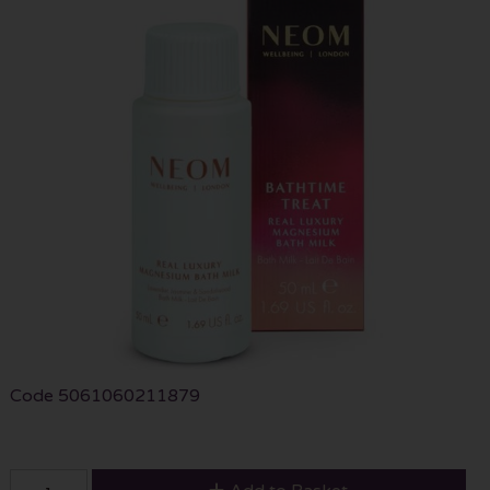
Code
5061060211879