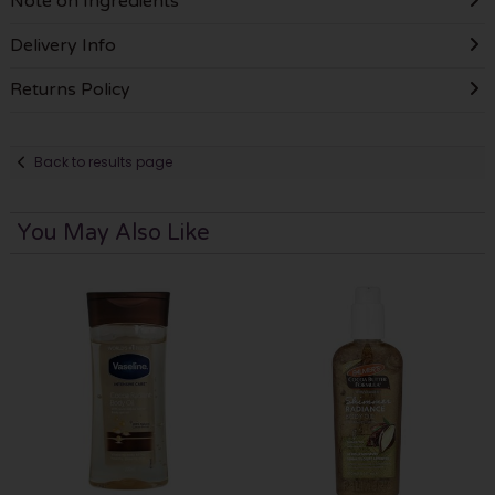
Note on Ingredients
Delivery Info
Returns Policy
Back to results page
You May Also Like