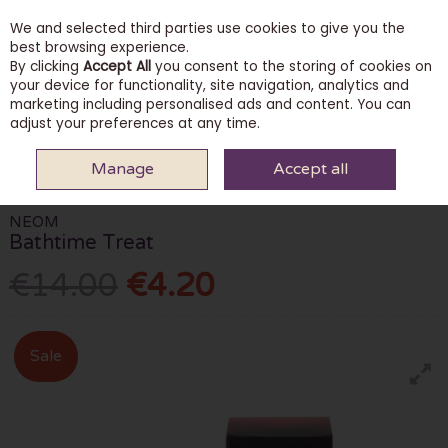
We and selected third parties use cookies to give you the
Skip to content
best browsing experience.
By clicking
Accept All
you consent to the storing of cookies on
your device for functionality, site navigation, analytics and
marketing including personalised ads and content. You can
Menu
Account
Search
Cart
adjust your preferences at any time.
Manage
Accept all
HOME
SKINCARE
BODY CARE
NEOM BATHTIME TREAT
NEOM
Bathtime Treat
€14.00
€4.20
Sale