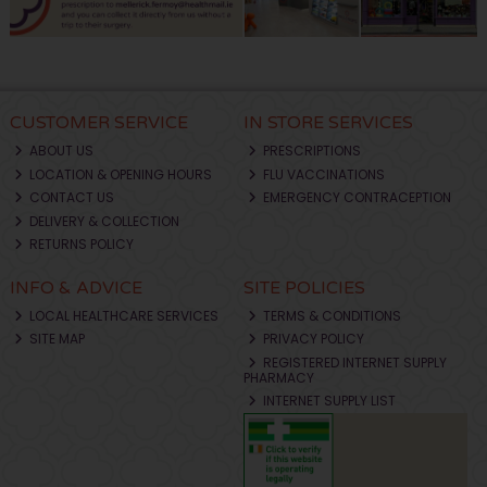
CUSTOMER SERVICE
IN STORE SERVICES
ABOUT US
PRESCRIPTIONS
LOCATION & OPENING HOURS
FLU VACCINATIONS
CONTACT US
EMERGENCY CONTRACEPTION
DELIVERY & COLLECTION
RETURNS POLICY
INFO & ADVICE
SITE POLICIES
LOCAL HEALTHCARE SERVICES
TERMS & CONDITIONS
SITE MAP
PRIVACY POLICY
REGISTERED INTERNET SUPPLY
PHARMACY
INTERNET SUPPLY LIST