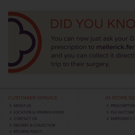
CUSTOMER SERVICE
IN STORE S
ABOUT US
PRESCRIPTIO
LOCATION & OPENING HOURS
FLU VACCINA
CONTACT US
EMERGENCY 
DELIVERY & COLLECTION
RETURNS POLICY