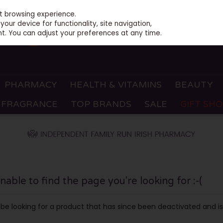
st browsing experience.
our device for functionality, site navigation,
t. You can adjust your preferences at any time.
PHARMACY
HEALTH & VITAMINS
BEAUTY
FRAGRANCE
TOP BRANDS
SALE
GIFT SH
ble to find the page you're looking for :-(
ay be looking for a product that has since been deactivated and is