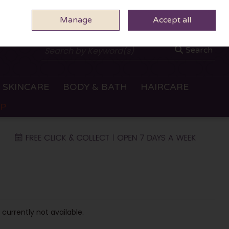
Manage
0 ITEMS - €0.00
Accept all
CHECKOUT
Search
SKINCARE
BODY & BATH
HAIRCARE
OP
 currently not available.