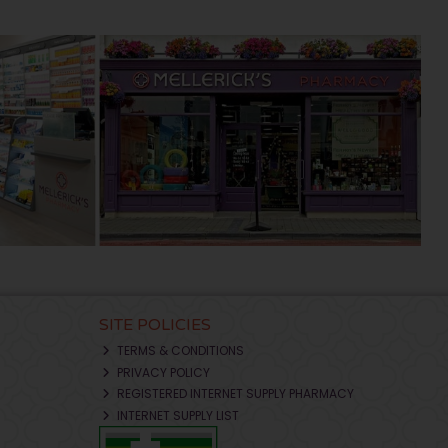
SITE POLICIES
TERMS & CONDITIONS
PRIVACY POLICY
REGISTERED INTERNET SUPPLY PHARMACY
INTERNET SUPPLY LIST