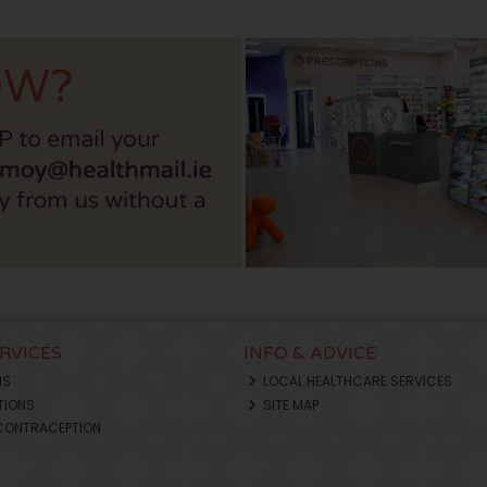
ERVICES
INFO & ADVICE
NS
LOCAL HEALTHCARE SERVICES
TIONS
SITE MAP
CONTRACEPTION