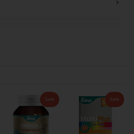
Sale
Sale