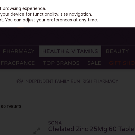
st browsing experience.
our device for functionality, site navigation,
t. You can adjust your preferences at any time.
PHARMACY
HEALTH & VITAMINS
BEAUTY
FRAGRANCE
TOP BRANDS
SALE
GIFT SH
 60 TABLETS
SONA
Chelated Zinc 25Mg 60 Table