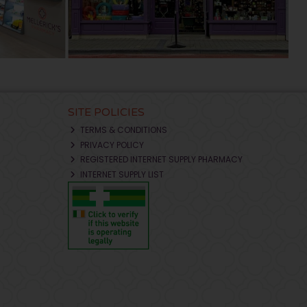
SITE POLICIES
TERMS & CONDITIONS
PRIVACY POLICY
REGISTERED INTERNET SUPPLY PHARMACY
INTERNET SUPPLY LIST