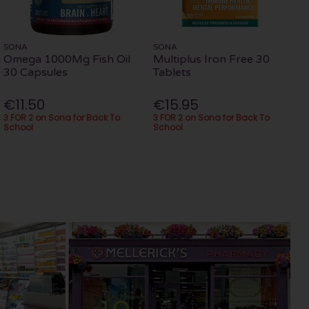
SONA
SONA
Omega 1000Mg Fish Oil
Multiplus Iron Free 30
30 Capsules
Tablets
€11.50
€15.95
3 FOR 2 on Sona for Back To
3 FOR 2 on Sona for Back To
School
School