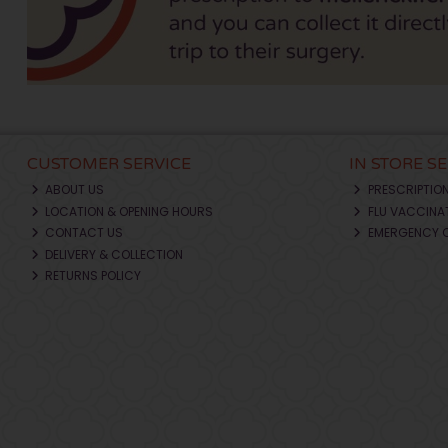
CUSTOMER SERVICE
IN STORE S
ABOUT US
PRESCRIPTIO
LOCATION & OPENING HOURS
FLU VACCINA
CONTACT US
EMERGENCY 
DELIVERY & COLLECTION
RETURNS POLICY