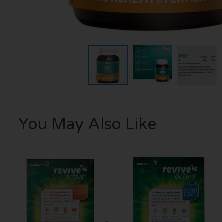
You May Also Like