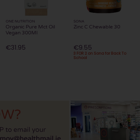
ONE NUTRITION
SONA
Organic Pure Mct Oil
Zinc C Chewable 30
Vegan 300Ml
€31.95
€9.55
3 FOR 2 on Sona for Back To
School