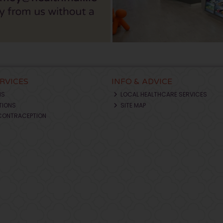
ERVICES
INFO & ADVICE
NS
LOCAL HEALTHCARE SERVICES
TIONS
SITE MAP
CONTRACEPTION