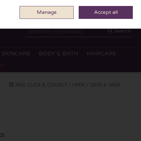
Manage
0 ITEMS - €0.00
Accept all
CHECKOUT
Search
SKINCARE
BODY & BATH
HAIRCARE
OP
ts