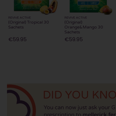
REVIVE ACTIVE
REVIVE ACTIVE
(Original) Tropical 30
(Original)
Sachets
Orange&Mango 30
Sachets
€59.95
€59.95