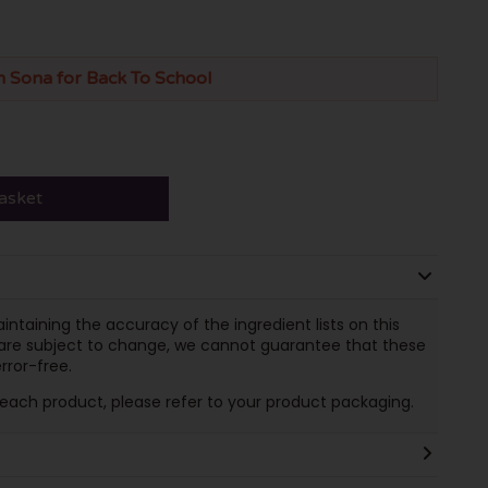
n Sona for Back To School
asket
ntaining the accuracy of the ingredient lists on this
 are subject to change, we cannot guarantee that these
rror-free.
n each product, please refer to your product packaging.