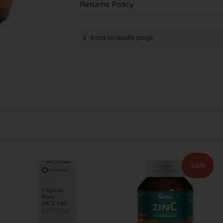
Returns Policy
Back to results page
Sale