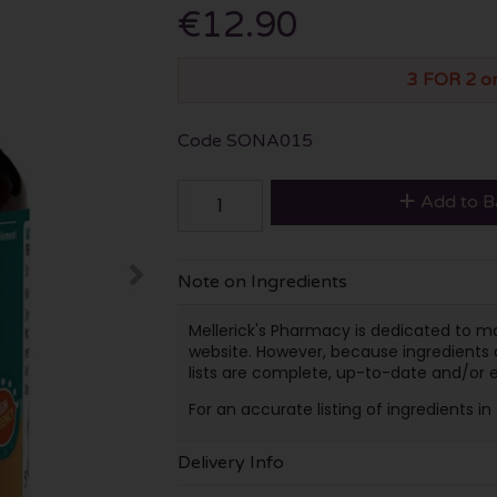
€12.90
3 FOR 2 o
Code
SONA015
Add to B
Note on Ingredients
Mellerick's Pharmacy is dedicated to mai
website. However, because ingredients
lists are complete, up-to-date and/or e
For an accurate listing of ingredients i
Delivery Info