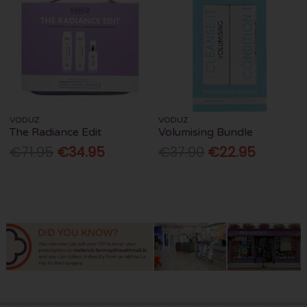
VODUZ
VODUZ
The Radiance Edit
Volumising Bundle
€71.95
€34.95
€37.90
€22.95