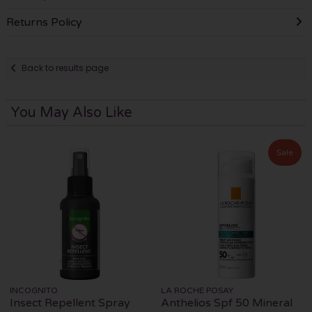
Returns Policy
Back to results page
You May Also Like
Sale
INCOGNITO
LA ROCHE POSAY
Insect Repellent Spray
Anthelios Spf 50 Mineral