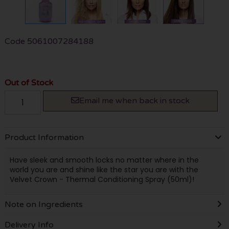
Code
5061007284188
Out of Stock
Email me when back in stock
Product Information
Have sleek and smooth locks no matter where in the
world you are and shine like the star you are with the
Velvet Crown - Thermal Conditioning Spray (50ml)!
Note on Ingredients
Delivery Info