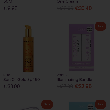
50Ml
One Cream
€9.95
€38.00
€30.40
Sale
NUXE
VODUZ
Sun Oil Gold Spf 50
Illuminating Bundle
€33.00
€37.90
€22.95
Sale
Sale