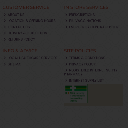
CUSTOMER SERVICE
IN STORE SERVICES
ABOUT US
PRESCRIPTIONS
LOCATION & OPENING HOURS
FLU VACCINATIONS
CONTACT US
EMERGENCY CONTRACEPTION
DELIVERY & COLLECTION
RETURNS POLICY
INFO & ADVICE
SITE POLICIES
LOCAL HEALTHCARE SERVICES
TERMS & CONDITIONS
SITE MAP
PRIVACY POLICY
REGISTERED INTERNET SUPPLY
PHARMACY
INTERNET SUPPLY LIST