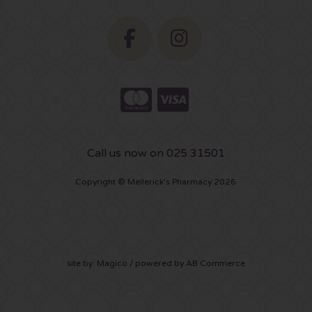
Call us now on 025 31501
Copyright © Mellerick's Pharmacy 2026
site by:
Magico
/ powered by
AB Commerce