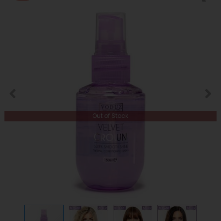
Out of Stock