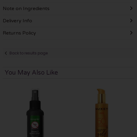
Note on Ingredients
Delivery Info
Returns Policy
Back to results page
You May Also Like