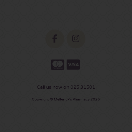
Call us now on 025 31501
Copyright © Mellerick's Pharmacy 2026