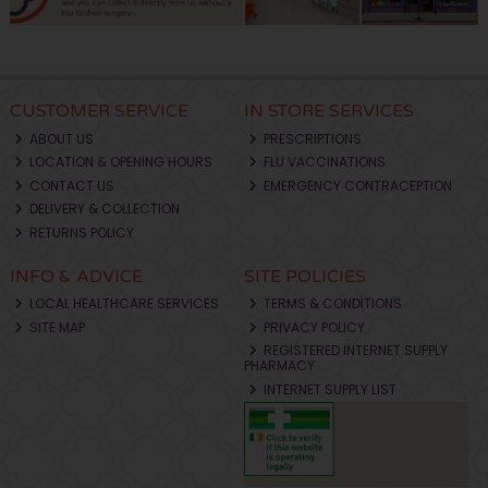
CUSTOMER SERVICE
IN STORE SERVICES
ABOUT US
PRESCRIPTIONS
LOCATION & OPENING HOURS
FLU VACCINATIONS
CONTACT US
EMERGENCY CONTRACEPTION
DELIVERY & COLLECTION
RETURNS POLICY
INFO & ADVICE
SITE POLICIES
LOCAL HEALTHCARE SERVICES
TERMS & CONDITIONS
SITE MAP
PRIVACY POLICY
REGISTERED INTERNET SUPPLY
PHARMACY
INTERNET SUPPLY LIST