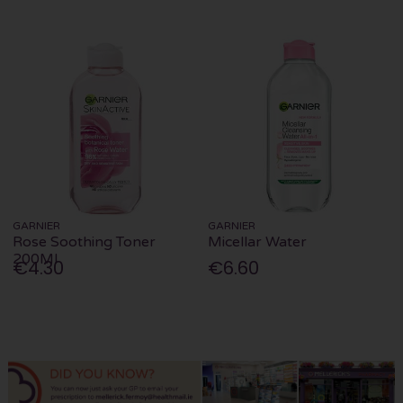
GARNIER
GARNIER
Rose Soothing Toner
Micellar Water
200Ml
€4.30
€6.60