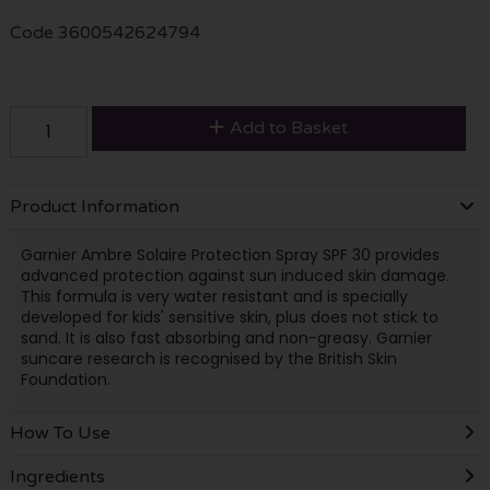
Code
3600542624794
Add to Basket
Product Information
Garnier Ambre Solaire Protection Spray SPF 30 provides
advanced protection against sun induced skin damage.
This formula is very water resistant and is specially
developed for kids' sensitive skin, plus does not stick to
sand. It is also fast absorbing and non-greasy. Garnier
suncare research is recognised by the British Skin
Foundation.
How To Use
Ingredients