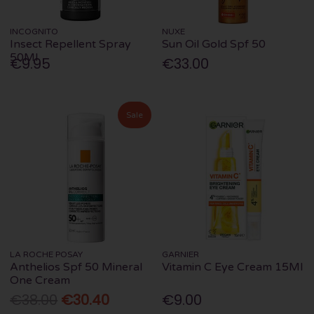
INCOGNITO
NUXE
Insect Repellent Spray
Sun Oil Gold Spf 50
50Ml
€9.95
€33.00
Sale
LA ROCHE POSAY
GARNIER
Anthelios Spf 50 Mineral
Vitamin C Eye Cream 15Ml
One Cream
€38.00
€30.40
€9.00