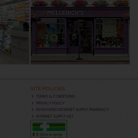
SITE POLICIES
TERMS & CONDITIONS
PRIVACY POLICY
REGISTERED INTERNET SUPPLY PHARMACY
INTERNET SUPPLY LIST