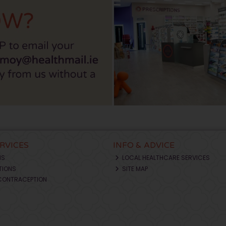
ERVICES
INFO & ADVICE
NS
LOCAL HEALTHCARE SERVICES
TIONS
SITE MAP
CONTRACEPTION