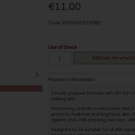
€11.00
Code
3600542573085
Out of Stock
Email me when b
Product Information
A multi-purpose formula with SPF 50+ U
looking skin.
Performing as both a moisturiser and a 
protects, hydrates and brightens skin. 
against UVA, UVB and long UVA rays, while
Designed to be suitable for all skin types