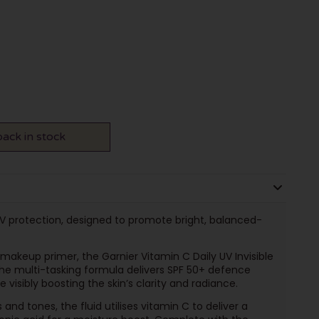
ack in stock
V protection, designed to promote bright, balanced-
makeup primer, the Garnier Vitamin C Daily UV Invisible
The multi-tasking formula delivers SPF 50+ defence
 visibly boosting the skin’s clarity and radiance.
 and tones, the fluid utilises vitamin C to deliver a