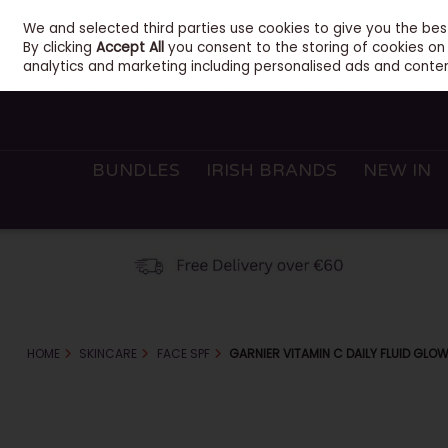
We and selected third parties use cookies to give you the be
Sign in
Join
Skip to content
By clicking
Accept All
you consent to the storing of cookies on y
analytics and marketing including personalised ads and conten
BUNDLES
IRISH BRANDS
NEW IN
HOME
SKINCARE
FACE SPF
GARNIER VITAMIN C DAILY FLUID GLO