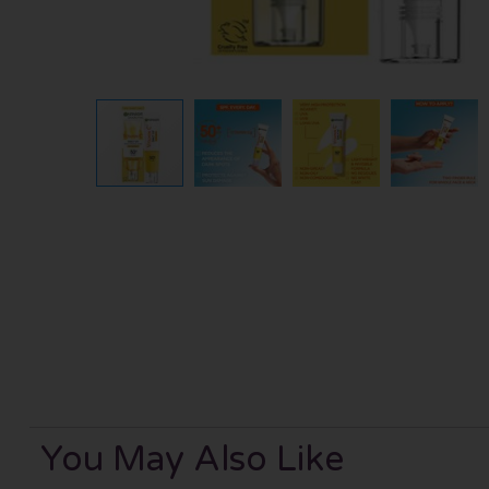
You May Also Like