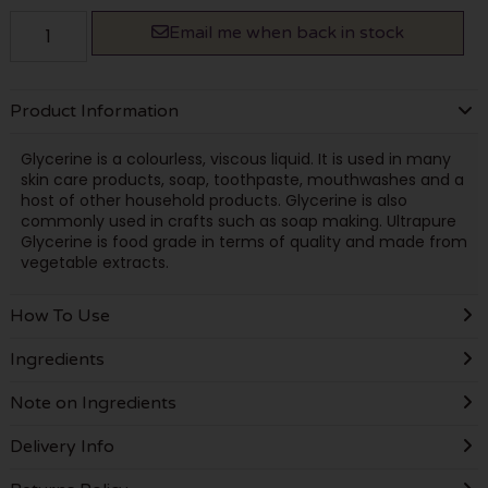
Email me when back in stock
Product Information
Glycerine is a colourless, viscous liquid. It is used in many
skin care products, soap, toothpaste, mouthwashes and a
host of other household products. Glycerine is also
commonly used in crafts such as soap making. Ultrapure
Glycerine is food grade in terms of quality and made from
vegetable extracts.
How To Use
Ingredients
Note on Ingredients
Delivery Info