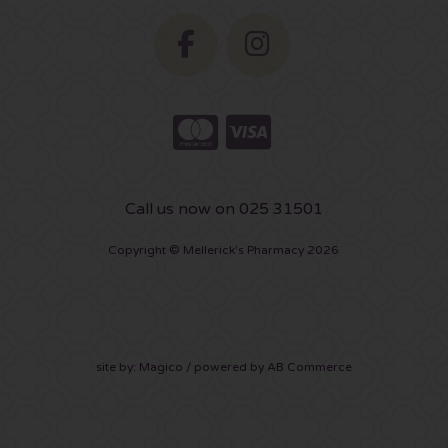
Call us now on 025 31501
Copyright © Mellerick's Pharmacy 2026
site by:
Magico
/ powered by
AB Commerce