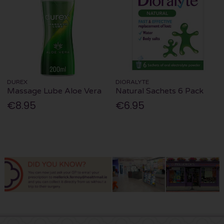
DUREX
DIORALYTE
Massage Lube Aloe Vera
Natural Sachets 6 Pack
€8.95
€6.95