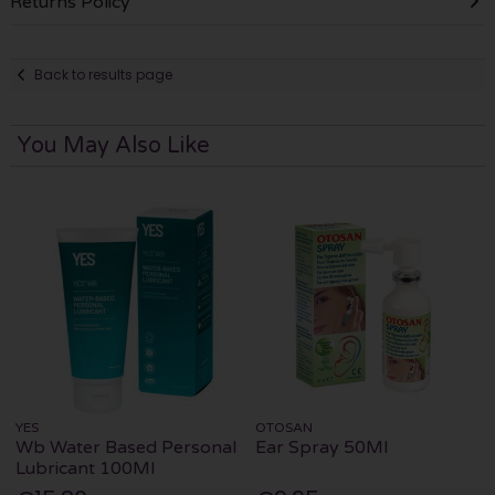
Returns Policy
Back to results page
You May Also Like
YES
OTOSAN
Wb Water Based Personal
Ear Spray 50Ml
Lubricant 100Ml