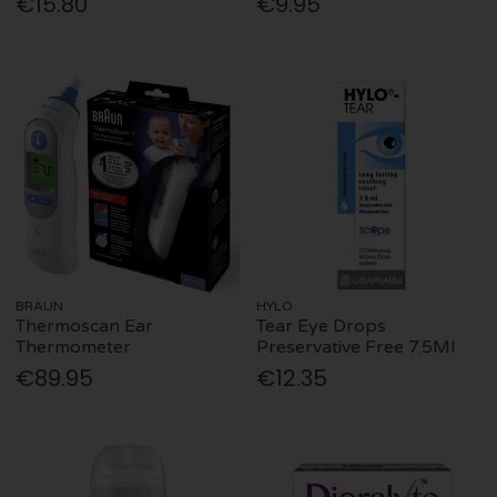
€15.80
€9.95
BRAUN
HYLO
Thermoscan Ear
Tear Eye Drops
Thermometer
Preservative Free 7.5Ml
€89.95
€12.35