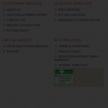
CUSTOMER SERVICE
IN STORE SERVICES
ABOUT US
PRESCRIPTIONS
LOCATION & OPENING HOURS
FLU VACCINATIONS
CONTACT US
EMERGENCY CONTRACEPTION
DELIVERY & COLLECTION
RETURNS POLICY
INFO & ADVICE
SITE POLICIES
LOCAL HEALTHCARE SERVICES
TERMS & CONDITIONS
SITE MAP
PRIVACY POLICY
REGISTERED INTERNET SUPPLY
PHARMACY
INTERNET SUPPLY LIST