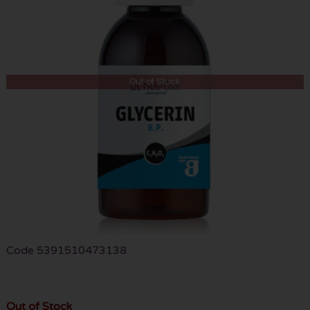
Out of Stock
Code
5391510473138
Out of Stock